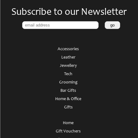
Subscribe to our Newsletter
Accessories
Leather
Jewellery
Tech
Grooming
Bar Gifts
Home & Office
Gifts
Home
Gift Vouchers