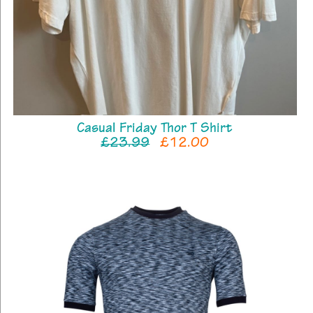
Casual Friday Thor T Shirt
£23.99
£12.00