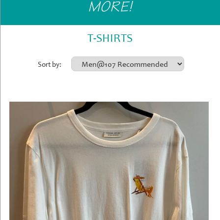
MORE!
Gifts
»
Home
T-SHIRTS
&
Office
Sort by:
»
Gifts
Shop
Instore
Contact
Us