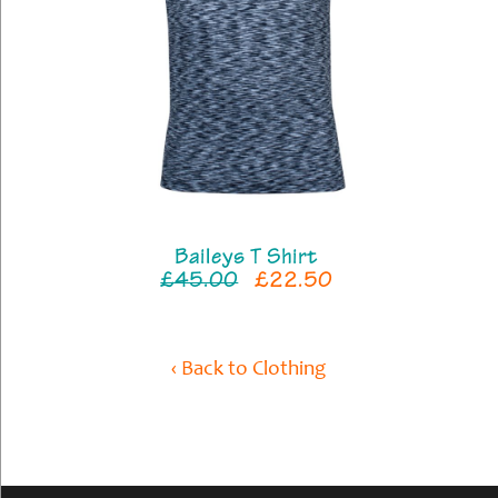
Baileys T Shirt
£45.00
£22.50
‹ Back to Clothing