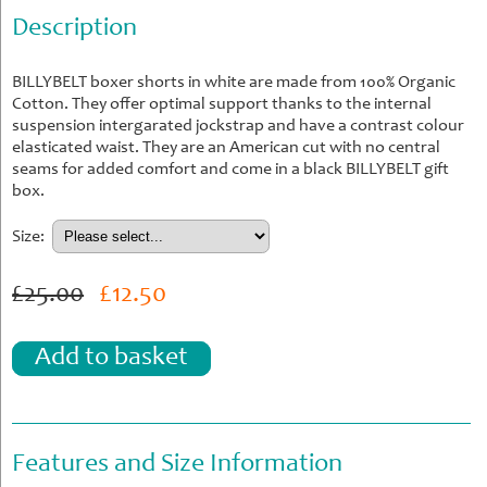
Description
BILLYBELT boxer shorts in white are made from 100% Organic
Cotton. They offer optimal support thanks to the internal
suspension intergarated jockstrap and have a contrast colour
elasticated waist. They are an American cut with no central
seams for added comfort and come in a black BILLYBELT gift
box.
Size:
£25.00
£12.50
Add to basket
Features and Size Information