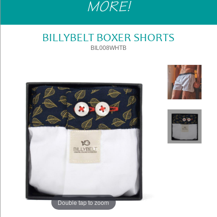
MORE!
Gifts
»
Home
BILLYBELT BOXER SHORTS
&
BIL008WHTB
Office
»
Gifts
Shop
Instore
Contact
Us
Double tap to zoom