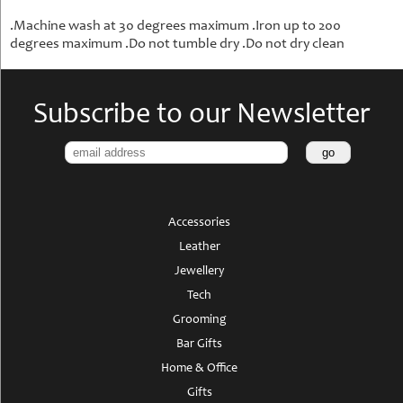
.Machine wash at 30 degrees maximum .Iron up to 200
degrees maximum .Do not tumble dry .Do not dry clean
Subscribe to our Newsletter
Accessories
Leather
Jewellery
Tech
Grooming
Bar Gifts
Home & Office
Gifts