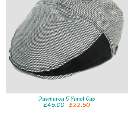
Dasmarca 5 Panel Cap
£45.00
£22.50