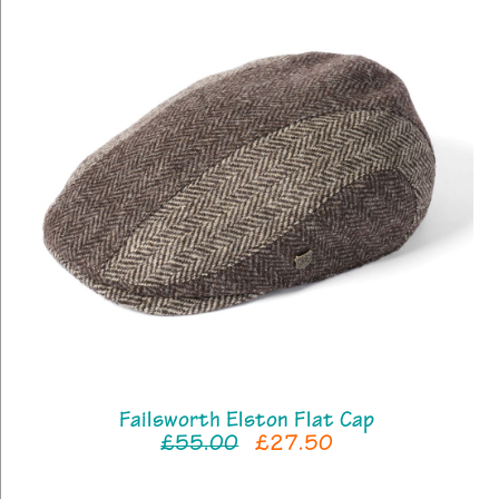
Failsworth Elston Flat Cap
£55.00
£27.50