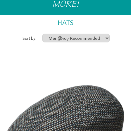
MORE!
Gifts
»
Home
HATS
&
Office
Sort by:
»
Gifts
Shop
Instore
Contact
Us