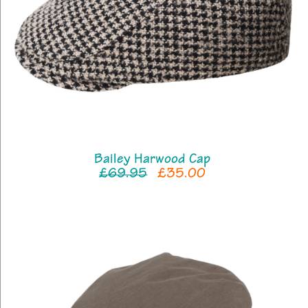
Bailey Harwood Cap
£69.95
£35.00