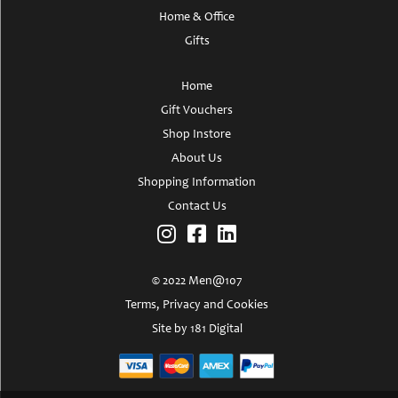
Home & Office
Gifts
Home
Gift Vouchers
Shop Instore
About Us
Shopping Information
Contact Us
© 2022 Men@107
Terms, Privacy and Cookies
Site by 181 Digital