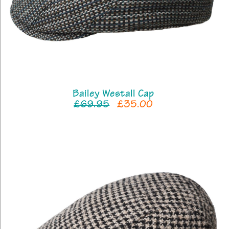
Bailey Westall Cap
£69.95
£35.00