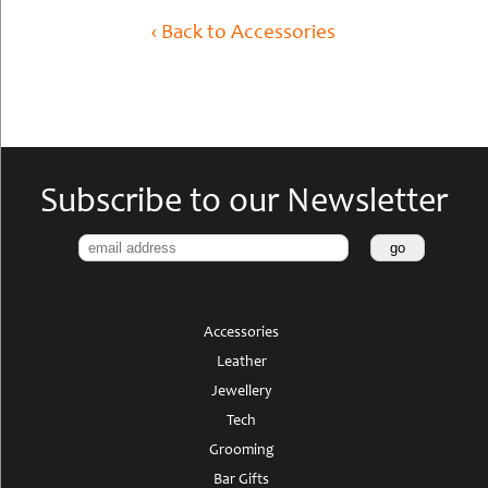
‹ Back to Accessories
Subscribe to our Newsletter
Accessories
Leather
Jewellery
Tech
Grooming
Bar Gifts