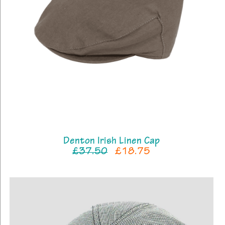
Denton Irish Linen Cap
£37.50
£18.75